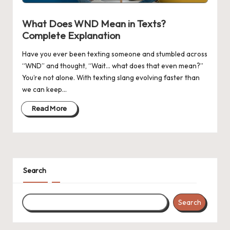
n
g
What Does WND Mean in Texts?
Complete Explanation
Have you ever been texting someone and stumbled across
“WND” and thought, “Wait… what does that even mean?”
You’re not alone. With texting slang evolving faster than
we can keep…
Read More
Search
Search