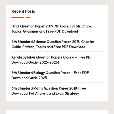
Recent Posts
Hindi Question Paper 2019 7th Class: Full Structure,
Topics, Grammar and Free PDF Download
6th Standard Science Question Paper 2018: Chapter
Guide, Pattern, Topics and Free PDF Download
Kerala Syllabus Question Papers Class 6 – Free PDF
Download Guide (2025-2026)
8th Standard Biology Question Paper – Free PDF
Download Guide 2025
6th Standard Maths Question Paper 2018: Free
Download, Full Analysis and Exam Strategy