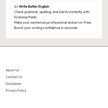
✍️
Write Better English
Check grammar, spelling, and clarity instantly with
GrammerPalat
.
Make your sentences professional and error-free.
Boost your writing confidence in seconds.
About Us
Contact Us
Disclaimer
Privacy Policy