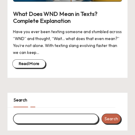
n
g
What Does WND Mean in Texts?
Complete Explanation
Have you ever been texting someone and stumbled across
“WND” and thought, “Wait… what does that even mean?”
You’re not alone. With texting slang evolving faster than
we can keep…
Read More
Search
Search