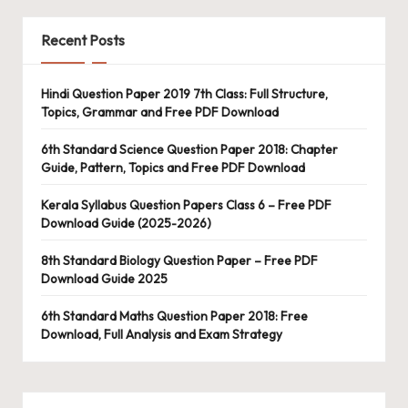
Recent Posts
Hindi Question Paper 2019 7th Class: Full Structure,
Topics, Grammar and Free PDF Download
6th Standard Science Question Paper 2018: Chapter
Guide, Pattern, Topics and Free PDF Download
Kerala Syllabus Question Papers Class 6 – Free PDF
Download Guide (2025-2026)
8th Standard Biology Question Paper – Free PDF
Download Guide 2025
6th Standard Maths Question Paper 2018: Free
Download, Full Analysis and Exam Strategy