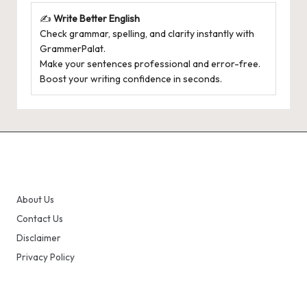
✍️
Write Better English
Check grammar, spelling, and clarity instantly with
GrammerPalat
.
Make your sentences professional and error-free.
Boost your writing confidence in seconds.
About Us
Contact Us
Disclaimer
Privacy Policy