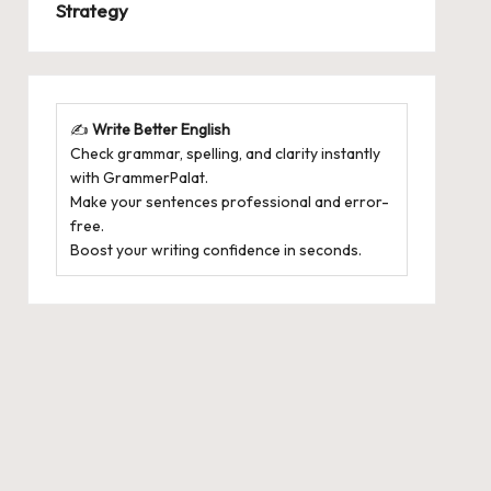
Strategy
✍️
Write Better English
Check grammar, spelling, and clarity instantly
with
GrammerPalat
.
Make your sentences professional and error-
free.
Boost your writing confidence in seconds.