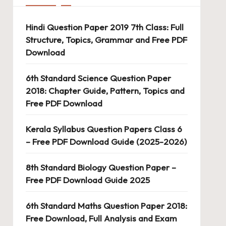
Hindi Question Paper 2019 7th Class: Full
Structure, Topics, Grammar and Free PDF
Download
6th Standard Science Question Paper
2018: Chapter Guide, Pattern, Topics and
Free PDF Download
Kerala Syllabus Question Papers Class 6
– Free PDF Download Guide (2025-2026)
8th Standard Biology Question Paper –
Free PDF Download Guide 2025
6th Standard Maths Question Paper 2018:
Free Download, Full Analysis and Exam