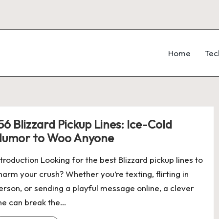
Home
Tec
56 Blizzard Pickup Lines: Ice-Cold
umor to Woo Anyone
ntroduction Looking for the best Blizzard pickup lines to
harm your crush? Whether you’re texting, flirting in
erson, or sending a playful message online, a clever
ine can break the…