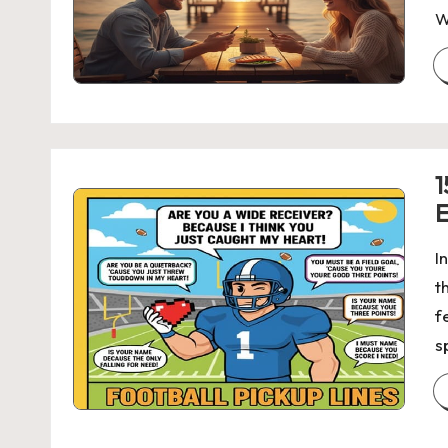
W
1
E
I
t
f
s