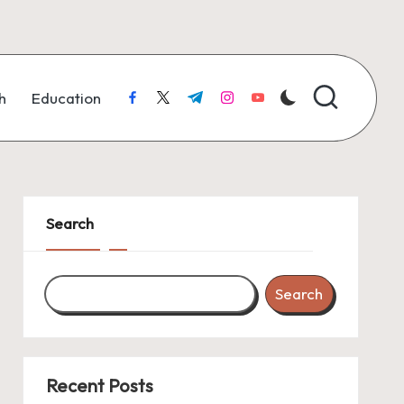
h
Education
facebook.com
twitter.com
t.me
instagram.com
youtube.com
Search
Search
Recent Posts