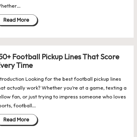
hether…
Read More
50+ Football Pickup Lines That Score
very Time
ntroduction Looking for the best football pickup lines
hat actually work? Whether you’re at a game, texting a
ellow fan, or just trying to impress someone who loves
ports, football…
Read More