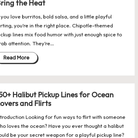
ring the Heat
f you love burritos, bold salsa, and a little playful
lirting, you’re in the right place. Chipotle-themed
ickup lines mix food humor with just enough spice to
rab attention. They’re…
Read More
50+ Halibut Pickup Lines for Ocean
overs and Flirts
ntroduction Looking for fun ways to flirt with someone
ho loves the ocean? Have you ever thought a halibut
ould be your secret weapon for a playful pickup line?