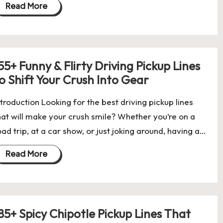
Read More
55+ Funny & Flirty Driving Pickup Lines
o Shift Your Crush Into Gear
ntroduction Looking for the best driving pickup lines
hat will make your crush smile? Whether you’re on a
oad trip, at a car show, or just joking around, having a…
Read More
85+ Spicy Chipotle Pickup Lines That