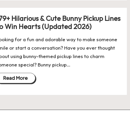
79+ Hilarious & Cute Bunny Pickup Lines
o Win Hearts (Updated 2026)
ooking for a fun and adorable way to make someone
mile or start a conversation? Have you ever thought
bout using bunny-themed pickup lines to charm
omeone special? Bunny pickup…
Read More