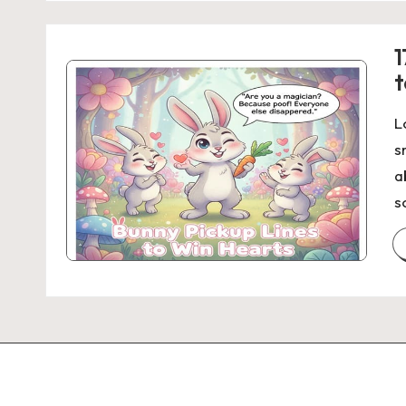
1
t
L
s
a
s