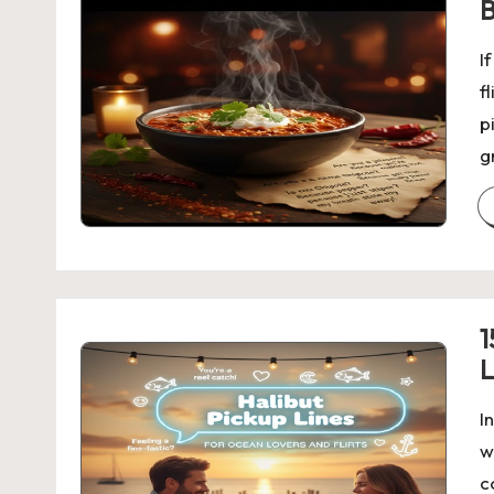
B
I
f
p
g
1
L
I
w
c