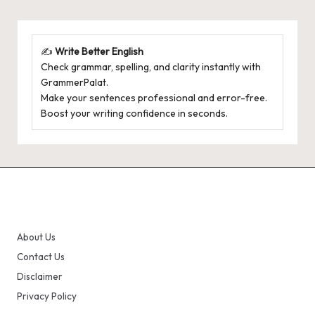
✍️
Write Better English
Check grammar, spelling, and clarity instantly with
GrammerPalat
.
Make your sentences professional and error-free.
Boost your writing confidence in seconds.
About Us
Contact Us
Disclaimer
Privacy Policy