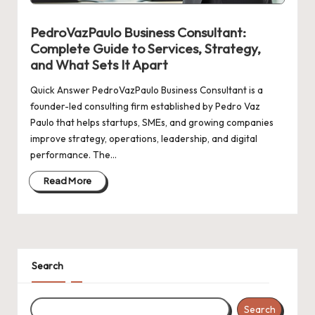
n
g
PedroVazPaulo Business Consultant:
Complete Guide to Services, Strategy,
and What Sets It Apart
Quick Answer PedroVazPaulo Business Consultant is a
founder-led consulting firm established by Pedro Vaz
Paulo that helps startups, SMEs, and growing companies
improve strategy, operations, leadership, and digital
performance. The…
Read More
Search
Search