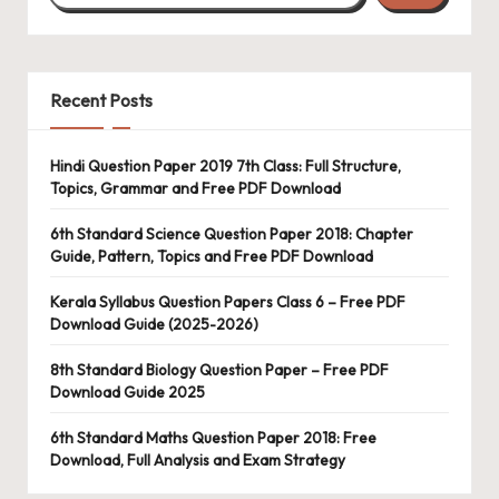
Recent Posts
Hindi Question Paper 2019 7th Class: Full Structure,
Topics, Grammar and Free PDF Download
6th Standard Science Question Paper 2018: Chapter
Guide, Pattern, Topics and Free PDF Download
Kerala Syllabus Question Papers Class 6 – Free PDF
Download Guide (2025-2026)
8th Standard Biology Question Paper – Free PDF
Download Guide 2025
6th Standard Maths Question Paper 2018: Free
Download, Full Analysis and Exam Strategy