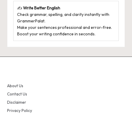
✍️
Write Better English
Check grammar, spelling, and clarity instantly with
GrammerPalat
.
Make your sentences professional and error-free.
Boost your writing confidence in seconds.
About Us
Contact Us
Disclaimer
Privacy Policy