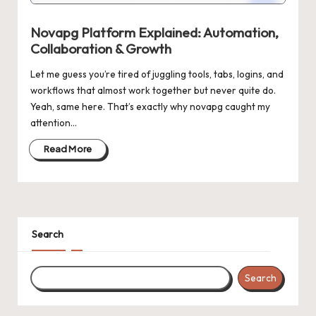
n
g
Novapg Platform Explained: Automation,
Collaboration & Growth
Let me guess you’re tired of juggling tools, tabs, logins, and
workflows that almost work together but never quite do.
Yeah, same here. That’s exactly why novapg caught my
attention…
Read More
Search
Search