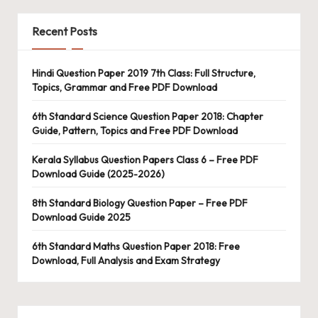
Recent Posts
Hindi Question Paper 2019 7th Class: Full Structure,
Topics, Grammar and Free PDF Download
6th Standard Science Question Paper 2018: Chapter
Guide, Pattern, Topics and Free PDF Download
Kerala Syllabus Question Papers Class 6 – Free PDF
Download Guide (2025-2026)
8th Standard Biology Question Paper – Free PDF
Download Guide 2025
6th Standard Maths Question Paper 2018: Free
Download, Full Analysis and Exam Strategy