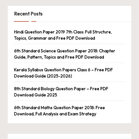
Recent Posts
Hindi Question Paper 2019 7th Class: Full Structure,
Topics, Grammar and Free PDF Download
6th Standard Science Question Paper 2018: Chapter
Guide, Pattern, Topics and Free PDF Download
Kerala Syllabus Question Papers Class 6 – Free PDF
Download Guide (2025-2026)
8th Standard Biology Question Paper – Free PDF
Download Guide 2025
6th Standard Maths Question Paper 2018: Free
Download, Full Analysis and Exam Strategy