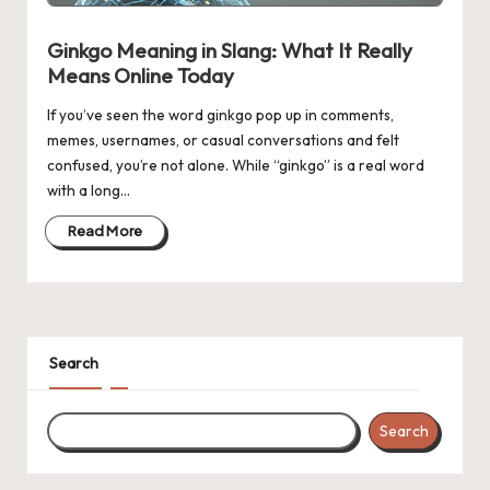
n
g
Ginkgo Meaning in Slang: What It Really
Means Online Today
If you’ve seen the word ginkgo pop up in comments,
memes, usernames, or casual conversations and felt
confused, you’re not alone. While “ginkgo” is a real word
with a long…
Read More
Search
Search