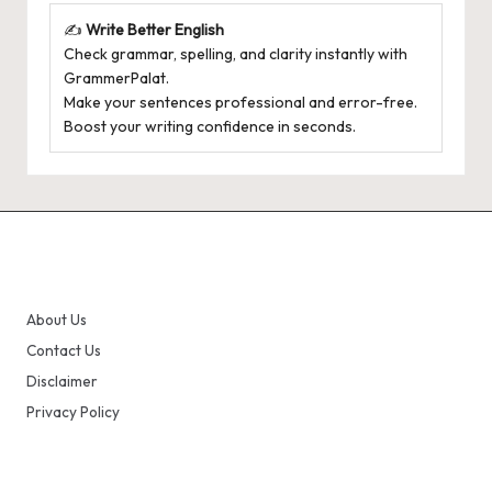
✍️
Write Better English
Check grammar, spelling, and clarity instantly with
GrammerPalat
.
Make your sentences professional and error-free.
Boost your writing confidence in seconds.
About Us
Contact Us
Disclaimer
Privacy Policy