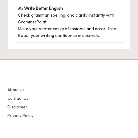
✍️
Write Better English
Check grammar, spelling, and clarity instantly with
GrammerPalat
.
Make your sentences professional and error-free.
Boost your writing confidence in seconds.
About Us
Contact Us
Disclaimer
Privacy Policy