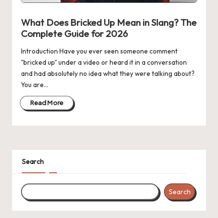
n
g
What Does Bricked Up Mean in Slang? The
Complete Guide for 2026
Introduction Have you ever seen someone comment
"bricked up" under a video or heard it in a conversation
and had absolutely no idea what they were talking about?
You are…
Read More
Search
Search