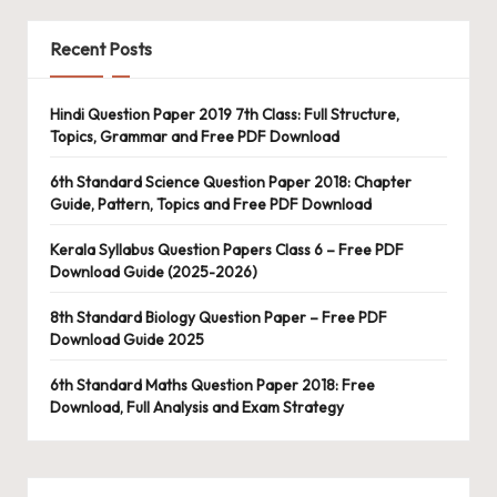
Recent Posts
Hindi Question Paper 2019 7th Class: Full Structure,
Topics, Grammar and Free PDF Download
6th Standard Science Question Paper 2018: Chapter
Guide, Pattern, Topics and Free PDF Download
Kerala Syllabus Question Papers Class 6 – Free PDF
Download Guide (2025-2026)
8th Standard Biology Question Paper – Free PDF
Download Guide 2025
6th Standard Maths Question Paper 2018: Free
Download, Full Analysis and Exam Strategy